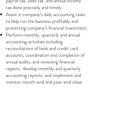
payroll tax, sales tax, and annual income
tax done precisely and timely;
Assist in company’s daily accounting tasks
to help run the business profitably and
protecting company’s financial investment;
Perform monthly, quarterly and annual
accounting activities including
reconciliations of bank and credit card
accounts, coordination and completion of
annual audits, and reviewing financial
reports; develop monthly and quarterly
accounting reports; and implement and
monitor month-end and year-end close
process;
Assist management in the decision-making
process by preparing balance sheets, profit
and loss statements, financial statements,
statement of cash flows, collection
activities, budgets and financial forecasts
and other reports; develop Periodic and