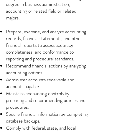
degree in business administration,
accounting or related field or related
majors.
Prepare, examine, and analyze accounting
records, financial statements, and other
financial reports to assess accuracy,
completeness, and conformance to
reporting and procedural standards.
Recommend financial actions by analyzing
accounting options.
Administer accounts receivable and
accounts payable.
Maintains accounting controls by
preparing and recommending policies and
procedures.
Secure financial information by completing
database backups.
Comply with federal, state, and local