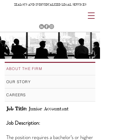
ZEALOUS AND INDIVIDUALIZED LEGAL SERVICES
ABOUT THE FIRM
OUR STORY
CAREERS
Job Title:
Junior Accountant
Job Description:
The position requires a bachelor’s or higher