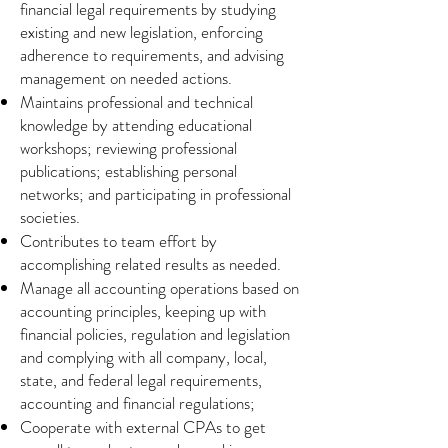
financial legal requirements by studying
existing and new legislation, enforcing
adherence to requirements, and advising
management on needed actions.
Maintains professional and technical
knowledge by attending educational
workshops; reviewing professional
publications; establishing personal
networks; and participating in professional
societies.
Contributes to team effort by
accomplishing related results as needed.
Manage all accounting operations based on
accounting principles, keeping up with
financial policies, regulation and legislation
and complying with all company, local,
state, and federal legal requirements,
accounting and financial regulations;
Cooperate with external CPAs to get