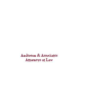
Anderson & Associates
Attorneys at Law
This website contains attorney advertising. Prior results
do not guarantee a similar outcome.
Copyright ©2026 Anderson & Associates Law, P.C.
View Privacy Policy here.
Accessibility Statement
OFFICE LOCATION
61 Broadway, #2809, New York, NY 10006