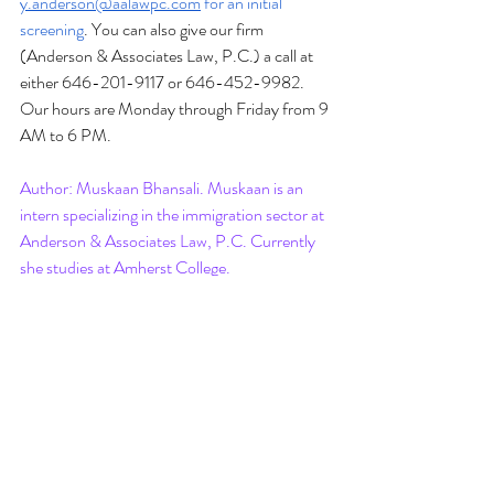
y.anderson@aalawpc.com
 for an initial 
screening
. You can also give our firm 
(Anderson & Associates Law, P.C.) a call at 
either 646-201-9117 or 646-452-9982. 
Our hours are Monday through Friday from 9 
AM to 6 PM.
Author: Muskaan Bhansali. Muskaan is an 
intern specializing in the immigration sector at 
Anderson & Associates Law, P.C. Currently 
she studies at Amherst College. 