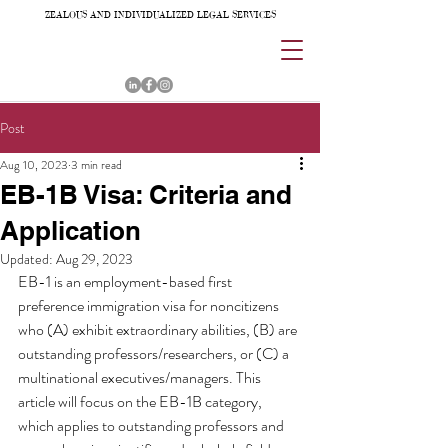
ZEALOUS AND INDIVIDUALIZED LEGAL SERVICES
Post
Aug 10, 2023
3 min read
EB-1B Visa: Criteria and
Application
Updated:
Aug 29, 2023
EB-1 is an employment-based first 
preference immigration visa for noncitizens 
who (A) exhibit extraordinary abilities, (B) are 
outstanding professors/researchers, or (C) a 
multinational executives/managers. This 
article will focus on the EB-1B category, 
which applies to outstanding professors and 