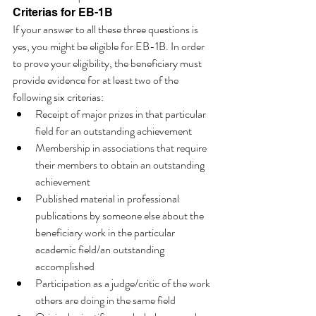
Criterias for EB-1B 
If your answer to all these three questions is 
yes, you might be eligible for EB-1B. In order 
to prove your eligibility, the beneficiary must 
provide evidence for at least two of the 
following six criterias:
Receipt of major prizes in that particular 
field for an outstanding achievement
Membership in associations that require 
their members to obtain an outstanding 
achievement 
Published material in professional 
publications by someone else about the 
beneficiary work in the particular 
academic field/an outstanding 
accomplished 
Participation as a judge/critic of the work 
others are doing in the same field