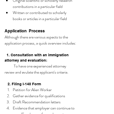
Original scientific or scholarly research 
contributions in a particular field 
Written or contributed to scholarly 
books or articles in a particular field 
Application  Process 
Although there are various aspects to the 
application process, a quick overview includes:
  1. Consultation with an immigration 
attorney and evaluation:
            To have one experienced attorney 
review and evulate the applicant's criteria. 
   2. Filing I-140 Form
Petition for Alien Worker
Gather evidence for qualifications
Draft Recommendation letters
Evidence that employer can continue to 