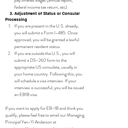
pay offered wages (annual report, 
federal income tax return, etc)
    3. Adjustment of Status or Consular 
Processing
If you are present in the U.S. already, 
you will submit a Form I-485. Once 
approved, you will be granted a lawful 
permanent resident status. 
If you are outside the U.S., you will 
submit a DS-260 form to the 
appropriate US consulate, usually in 
your home country. Following this, you 
will schedule a visa interview. If your 
interview is successful, you will be issued 
an EB1B visa.
If you want to apply for EB-1B and think you 
qualify, please feel free to email our Managing 
Principal Yen-Yi Anderson at 