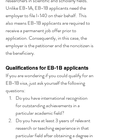
researchers in scientific and scholarly fields. 
Unlike EB-1A, EB-1B applicants need the 
employer to file I-140 on their behalf.  This 
also means EB-1B applicants are required to 
receive a permanent job offer prior to 
application. Consequently, in this case, the 
employer is the petitioner and the noncitizen is 
the beneficiary. 
Qualifications for EB-1B applicants
If you are wondering if you could qualify for an 
EB-1B visa, just ask yourself the following 
questions:
Do you have international recognition 
for outstanding achievements in a 
particular academic field?
Do you have at least 3 years of relevant 
research or teaching experience in that 
particular field after obtaining a degree in 