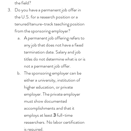
the field?
Do you have a permanent job offer in 
the U.S. for a research position or a 
tenured/tenure-track teaching position 
from the sponsoring employer?
A permanent job offering refers to 
any job that does not have a fixed 
termination date. Salary and job 
titles do not determine what is or is 
not a permanent job offer. 
The sponsoring employer can be 
either a university, institution of 
higher education, or private 
employer. The private employer 
must show documented 
accomplishments and that it 
employs at least 
3
 full-time 
researchers. No labor certification 
is required.